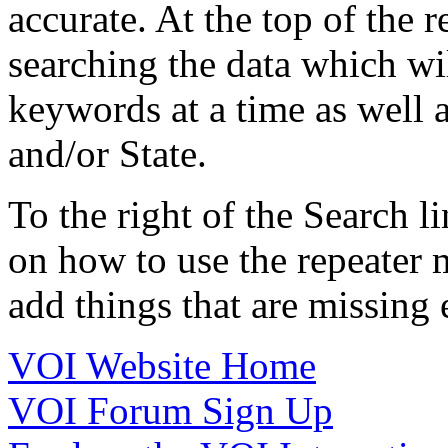
accurate. At the top of the 
searching the data which wil
keywords at a time as well a
and/or State.
To the right of the Search li
on how to use the repeater m
add things that are missing e
VOI Website Home
VOI Forum Sign Up