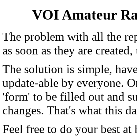
VOI Amateur Rad
The problem with all the repe
as soon as they are created, 
The solution is simple, have
update-able by everyone. On
'form' to be filled out and 
changes. That's what this da
Feel free to do your best at