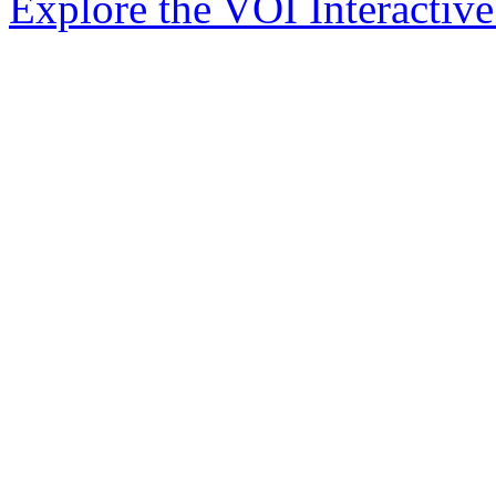
Explore the VOI Interactiv