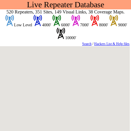
Live Repeater Database
520 Repeaters, 351 Sites, 149 Visual Links, 38 Coverage Maps.
Low Level
4000'
6000'
7000'
8000'
9000'
10000'
Search
/
Hackers List & Help files