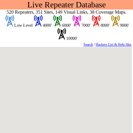
Live Repeater Database
520 Repeaters, 351 Sites, 149 Visual Links, 38 Coverage Maps.
Low Level
4000'
6000'
7000'
8000'
9000'
10000'
Search
/
Hackers List & Help files