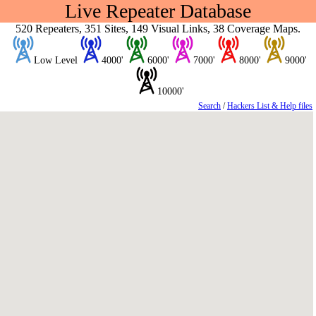
Live Repeater Database
520 Repeaters, 351 Sites, 149 Visual Links, 38 Coverage Maps.
Low Level
4000'
6000'
7000'
8000'
9000'
10000'
Search
/
Hackers List & Help files