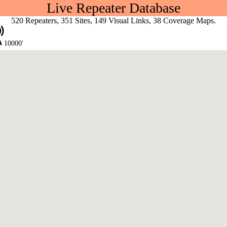
Live Repeater Database
520 Repeaters, 351 Sites, 149 Visual Links, 38 Coverage Maps.
10000'