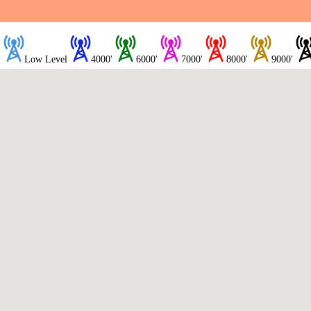
Low Level
4000'
6000'
7000'
8000'
9000'