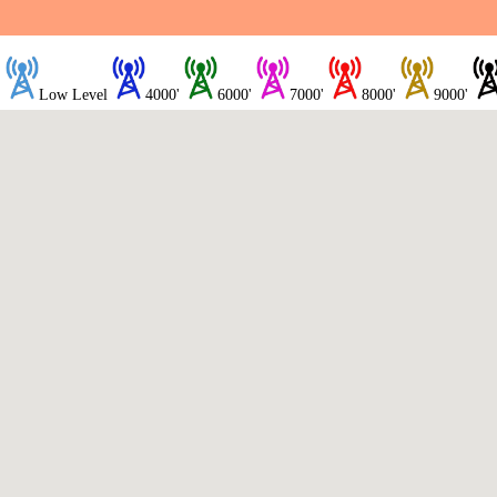
Low Level
4000'
6000'
7000'
8000'
9000'