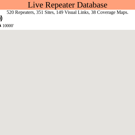
Live Repeater Database
520 Repeaters, 351 Sites, 149 Visual Links, 38 Coverage Maps.
10000'