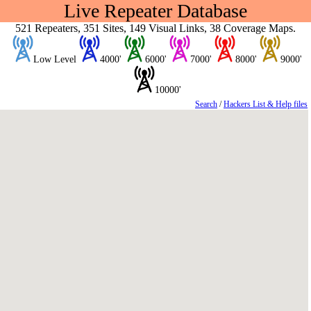
Live Repeater Database
521 Repeaters, 351 Sites, 149 Visual Links, 38 Coverage Maps.
Low Level
4000'
6000'
7000'
8000'
9000'
10000'
Search
/
Hackers List & Help files