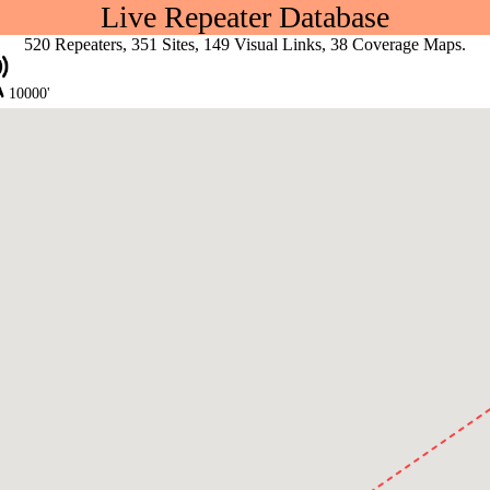
Live Repeater Database
520 Repeaters, 351 Sites, 149 Visual Links, 38 Coverage Maps.
10000'