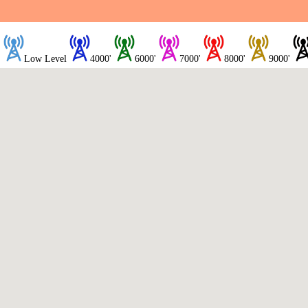
Low Level
4000'
6000'
7000'
8000'
9000'