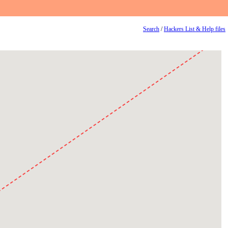
Search
/
Hackers List & Help files