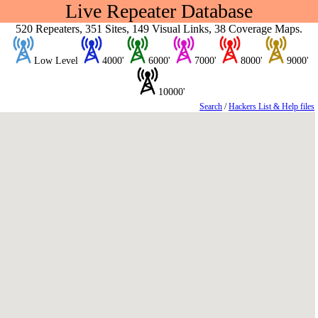
Live Repeater Database
520 Repeaters, 351 Sites, 149 Visual Links, 38 Coverage Maps.
Low Level
4000'
6000'
7000'
8000'
9000'
10000'
Search
/
Hackers List & Help files