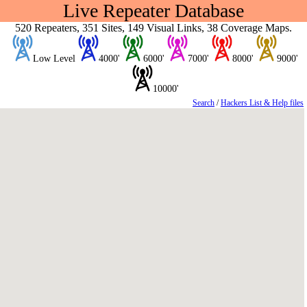
Live Repeater Database
520 Repeaters, 351 Sites, 149 Visual Links, 38 Coverage Maps.
Low Level
4000'
6000'
7000'
8000'
9000'
10000'
Search
/
Hackers List & Help files