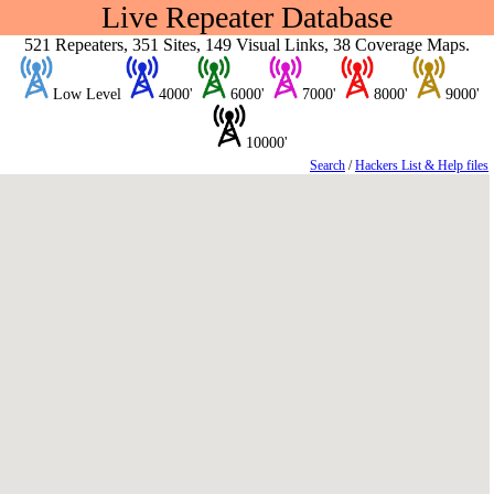
Live Repeater Database
521 Repeaters, 351 Sites, 149 Visual Links, 38 Coverage Maps.
Low Level
4000'
6000'
7000'
8000'
9000'
10000'
Search
/
Hackers List & Help files