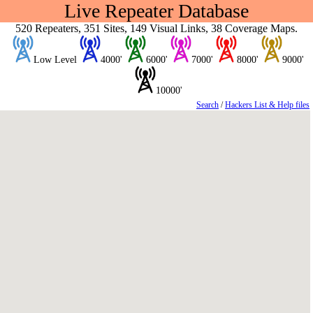
Live Repeater Database
520 Repeaters, 351 Sites, 149 Visual Links, 38 Coverage Maps.
Low Level
4000'
6000'
7000'
8000'
9000'
10000'
Search
/
Hackers List & Help files