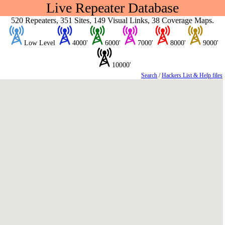
Live Repeater Database
520 Repeaters, 351 Sites, 149 Visual Links, 38 Coverage Maps.
Low Level
4000'
6000'
7000'
8000'
9000'
10000'
Search
/
Hackers List & Help files