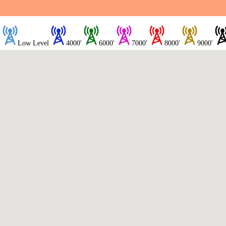
Low Level
4000'
6000'
7000'
8000'
9000'