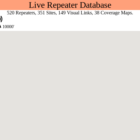
Live Repeater Database
520 Repeaters, 351 Sites, 149 Visual Links, 38 Coverage Maps.
10000'