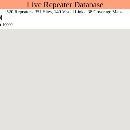
Live Repeater Database
520 Repeaters, 351 Sites, 149 Visual Links, 38 Coverage Maps.
10000'