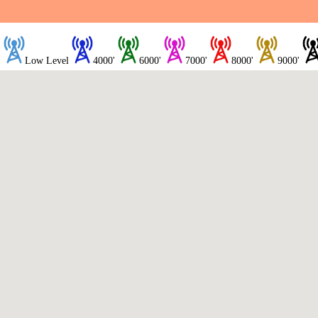
Low Level
4000'
6000'
7000'
8000'
9000'