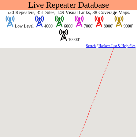
Live Repeater Database
520 Repeaters, 351 Sites, 149 Visual Links, 38 Coverage Maps.
Low Level
4000'
6000'
7000'
8000'
9000'
10000'
Search
/
Hackers List & Help files