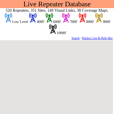
Live Repeater Database
520 Repeaters, 351 Sites, 149 Visual Links, 38 Coverage Maps.
Low Level
4000'
6000'
7000'
8000'
9000'
10000'
Search
/
Hackers List & Help files