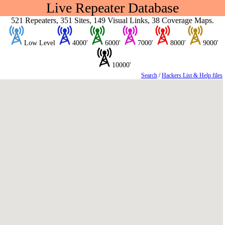
Live Repeater Database
521 Repeaters, 351 Sites, 149 Visual Links, 38 Coverage Maps.
Low Level
4000'
6000'
7000'
8000'
9000'
10000'
Search
/
Hackers List & Help files