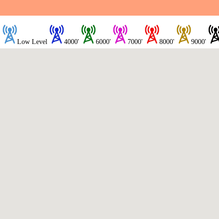
Low Level
4000'
6000'
7000'
8000'
9000'