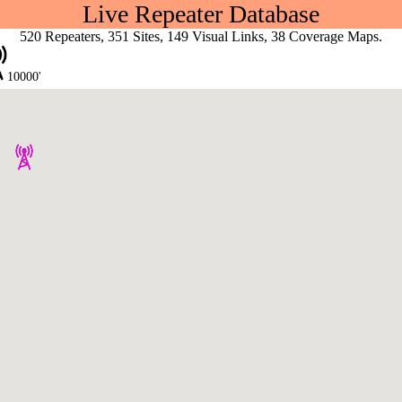
Live Repeater Database
520 Repeaters, 351 Sites, 149 Visual Links, 38 Coverage Maps.
10000'