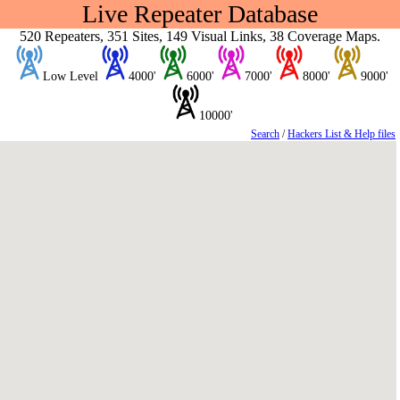
Live Repeater Database
520 Repeaters, 351 Sites, 149 Visual Links, 38 Coverage Maps.
Low Level
4000'
6000'
7000'
8000'
9000'
10000'
Search
/
Hackers List & Help files