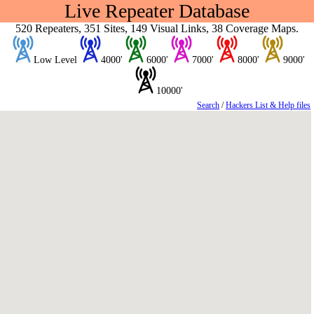
Live Repeater Database
520 Repeaters, 351 Sites, 149 Visual Links, 38 Coverage Maps.
Low Level
4000'
6000'
7000'
8000'
9000'
10000'
Search
/
Hackers List & Help files