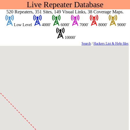
Live Repeater Database
520 Repeaters, 351 Sites, 149 Visual Links, 38 Coverage Maps.
Low Level
4000'
6000'
7000'
8000'
9000'
10000'
Search
/
Hackers List & Help files