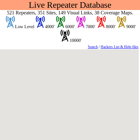
Live Repeater Database
521 Repeaters, 351 Sites, 149 Visual Links, 38 Coverage Maps.
Low Level
4000'
6000'
7000'
8000'
9000'
10000'
Search
/
Hackers List & Help files