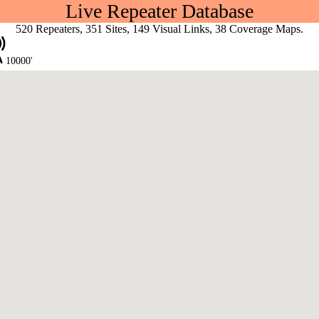
Live Repeater Database
520 Repeaters, 351 Sites, 149 Visual Links, 38 Coverage Maps.
10000'