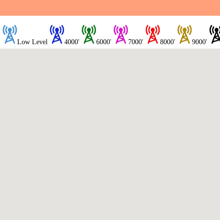
Low Level
4000'
6000'
7000'
8000'
9000'