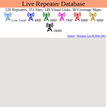
Live Repeater Database
520 Repeaters, 351 Sites, 149 Visual Links, 38 Coverage Maps.
Low Level
4000'
6000'
7000'
8000'
9000'
10000'
Search
/
Hackers List & Help files