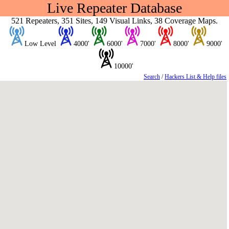
Live Repeater Database
521 Repeaters, 351 Sites, 149 Visual Links, 38 Coverage Maps.
Low Level
4000'
6000'
7000'
8000'
9000'
10000'
Search
/
Hackers List & Help files