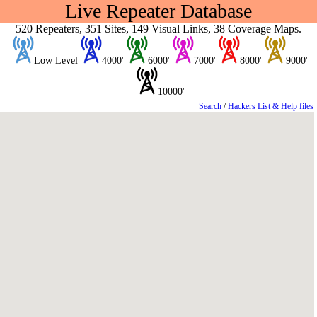
Live Repeater Database
520 Repeaters, 351 Sites, 149 Visual Links, 38 Coverage Maps.
Low Level
4000'
6000'
7000'
8000'
9000'
10000'
Search
/
Hackers List & Help files