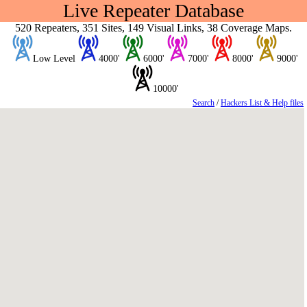
Live Repeater Database
520 Repeaters, 351 Sites, 149 Visual Links, 38 Coverage Maps.
Low Level
4000'
6000'
7000'
8000'
9000'
10000'
Search
/
Hackers List & Help files