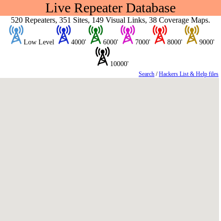
Live Repeater Database
520 Repeaters, 351 Sites, 149 Visual Links, 38 Coverage Maps.
Low Level
4000'
6000'
7000'
8000'
9000'
10000'
Search
/
Hackers List & Help files