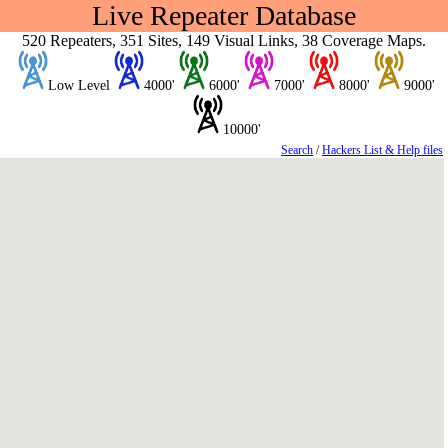
Live Repeater Database
520 Repeaters, 351 Sites, 149 Visual Links, 38 Coverage Maps.
Low Level
4000'
6000'
7000'
8000'
9000'
10000'
Search
/
Hackers List & Help files