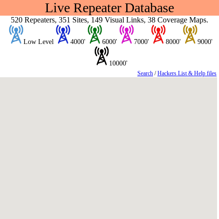
Live Repeater Database
520 Repeaters, 351 Sites, 149 Visual Links, 38 Coverage Maps.
Low Level
4000'
6000'
7000'
8000'
9000'
10000'
Search
/
Hackers List & Help files