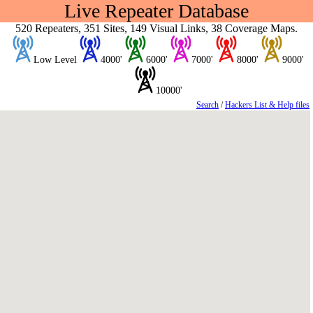
Live Repeater Database
520 Repeaters, 351 Sites, 149 Visual Links, 38 Coverage Maps.
Low Level
4000'
6000'
7000'
8000'
9000'
10000'
Search
/
Hackers List & Help files