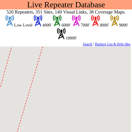
Live Repeater Database
520 Repeaters, 351 Sites, 149 Visual Links, 38 Coverage Maps.
Low Level
4000'
6000'
7000'
8000'
9000'
10000'
Search
/
Hackers List & Help files