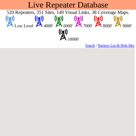
Live Repeater Database
520 Repeaters, 351 Sites, 149 Visual Links, 38 Coverage Maps.
Low Level
4000'
6000'
7000'
8000'
9000'
10000'
Search
/
Hackers List & Help files