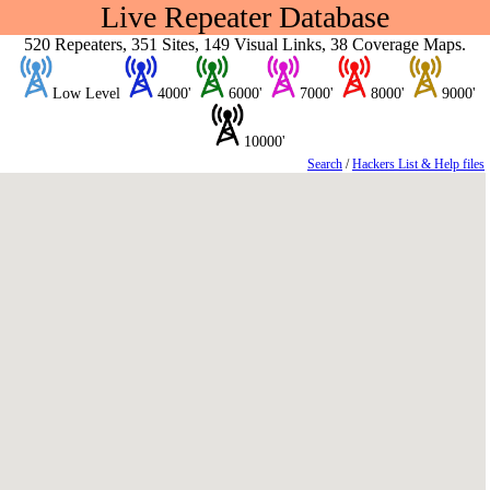
Live Repeater Database
520 Repeaters, 351 Sites, 149 Visual Links, 38 Coverage Maps.
Low Level
4000'
6000'
7000'
8000'
9000'
10000'
Search
/
Hackers List & Help files