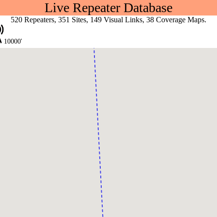
Live Repeater Database
520 Repeaters, 351 Sites, 149 Visual Links, 38 Coverage Maps.
10000'