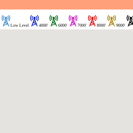
Low Level
4000'
6000'
7000'
8000'
9000'